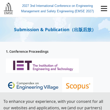
2027 3nd International Conference on Engineering
Management and Safety Engineering (EMSE 2027)
Submission & Publication（出版后放）
1. Conference Proceedings
To enhance your experience, with your consent for all
All papers will be reviewed by two or three experts from the
our websites and applications, we (and our partners)