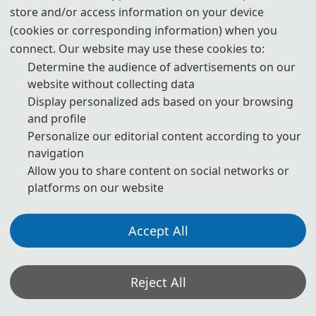
committees. After a thorough review process, all accepted papers
store and/or access information on your device
will be published in the
IET Conference Proceedings (ISSN: 2732-
(cookies or corresponding information) when you
4494)
. They will be indexed by
IET Inspec and IEEE Xplore
, and will
connect. Our website may use these cookies to:
be submitted to
EI and Scopus
for indexing.
Determine the audience of advertisements on our
website without collecting data
1. The submitted papers must not be under consideration
Display personalized ads based on your browsing
elsewhere.
and profile
Personalize our editorial content according to your
2. Please send the full paper(word+pdf) to Submission System.
navigation
Submission System (Chinese)
Allow you to share content on social networks or
platforms on our website
Submission System (English)
3. Please submit the full paper, if presentation and publication are
Accept All
both needed.
4. Please submit the abstract only, if you just want to make
Reject All
presentations.